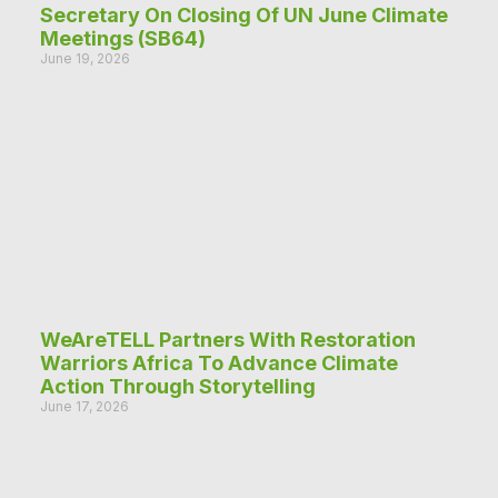
Secretary On Closing Of UN June Climate
Meetings (SB64)
June 19, 2026
WeAreTELL Partners With Restoration
Warriors Africa To Advance Climate
Action Through Storytelling
June 17, 2026