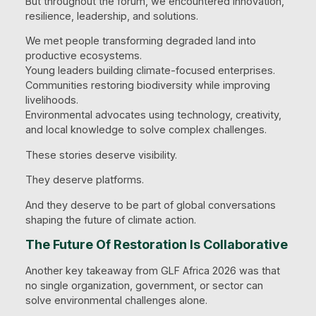
But throughout the forum, we encountered innovation,
resilience, leadership, and solutions.
We met people transforming degraded land into
productive ecosystems.
Young leaders building climate-focused enterprises.
Communities restoring biodiversity while improving
livelihoods.
Environmental advocates using technology, creativity,
and local knowledge to solve complex challenges.
These stories deserve visibility.
They deserve platforms.
And they deserve to be part of global conversations
shaping the future of climate action.
The Future Of Restoration Is Collaborative
Another key takeaway from GLF Africa 2026 was that
no single organization, government, or sector can
solve environmental challenges alone.