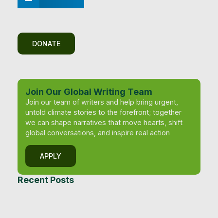
DONATE
Join Our Global Writing Team
Join our team of writers and help bring urgent,
untold climate stories to the forefront; together
we can shape narratives that move hearts, shift
global conversations, and inspire real action
APPLY
Recent Posts