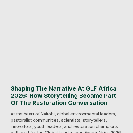
Shaping The Narrative At GLF Africa
2026: How Storytelling Became Part
Of The Restoration Conversation
At the heart of Nairobi, global environmental leaders,
pastoralist communities, scientists, storytellers,
innovators, youth leaders, and restoration champions
gathered for the Global Landscapes Forum Africa 2026