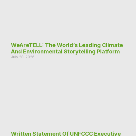
WeAreTELL: The World’s Leading Climate
And Environmental Storytelling Platform
July 28, 2026
Written Statement Of UNFCCC Executive