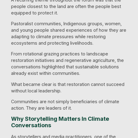
people closest to the land are often the people best
equipped to protect it.
Pastoralist communities, Indigenous groups, women,
and young people shared experiences of how they are
adapting to climate pressures while restoring
ecosystems and protecting livelihoods.
From rotational grazing practices to landscape
restoration initiatives and regenerative agriculture, the
conversations highlighted that sustainable solutions
already exist within communities.
What became clear is that restoration cannot succeed
without local leadership.
Communities are not simply beneficiaries of climate
action. They are leaders of it.
Why Storytelling Matters In Climate
Conversations
As storytellers and media practitioners, one of the