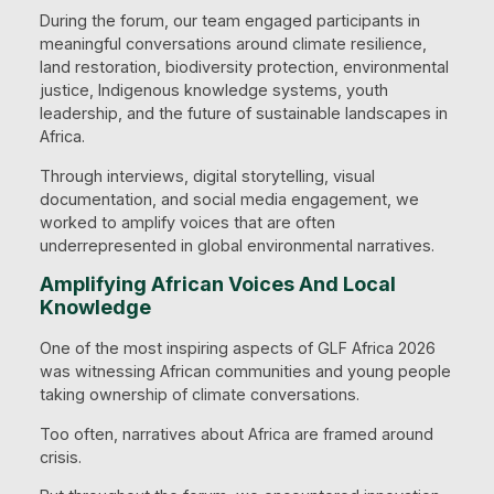
During the forum, our team engaged participants in
meaningful conversations around climate resilience,
land restoration, biodiversity protection, environmental
justice, Indigenous knowledge systems, youth
leadership, and the future of sustainable landscapes in
Africa.
Through interviews, digital storytelling, visual
documentation, and social media engagement, we
worked to amplify voices that are often
underrepresented in global environmental narratives.
Amplifying African Voices And Local
Knowledge
One of the most inspiring aspects of GLF Africa 2026
was witnessing African communities and young people
taking ownership of climate conversations.
Too often, narratives about Africa are framed around
crisis.