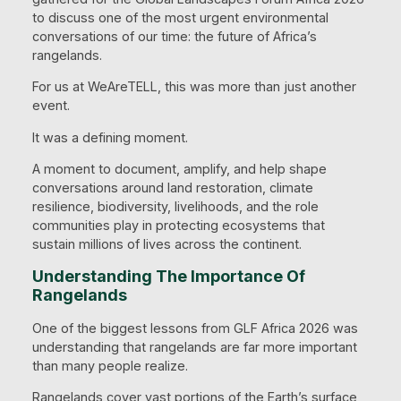
to discuss one of the most urgent environmental
conversations of our time: the future of Africa’s
rangelands.
For us at WeAreTELL, this was more than just another
event.
It was a defining moment.
A moment to document, amplify, and help shape
conversations around land restoration, climate
resilience, biodiversity, livelihoods, and the role
communities play in protecting ecosystems that
sustain millions of lives across the continent.
Understanding The Importance Of
Rangelands
One of the biggest lessons from GLF Africa 2026 was
understanding that rangelands are far more important
than many people realize.
Rangelands cover vast portions of the Earth’s surface