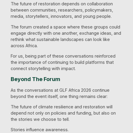
The future of restoration depends on collaboration
between communities, researchers, policymakers,
media, storytellers, innovators, and young people.
The forum created a space where these groups could
engage directly with one another, exchange ideas, and
rethink what sustainable landscapes can look like
across Africa.
For us, being part of these conversations reinforced
the importance of continuing to build platforms that
connect storytelling with impact.
Beyond The Forum
As the conversations at GLF Africa 2026 continue
beyond the event itself, one thing remains clear:
The future of climate resilience and restoration will
depend not only on policies and funding, but also on
the stories we choose to tell.
Stories influence awareness.