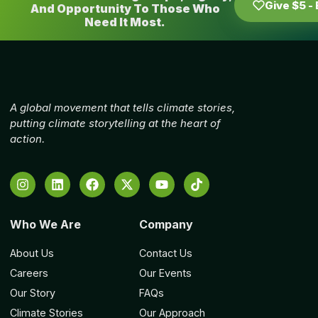
Give $5 -
And Opportunity To Those Who
Need It Most.
A global movement that tells climate stories,
putting climate storytelling at the heart of
action.
Who We Are
Company
About Us
Contact Us
Careers
Our Events
Our Story
FAQs
Climate Stories
Our Approach