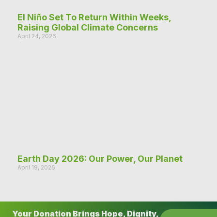
El Niño Set To Return Within Weeks,
Raising Global Climate Concerns
April 24, 2026
Earth Day 2026: Our Power, Our Planet
April 19, 2026
Your Donation Brings Hope, Dignity,