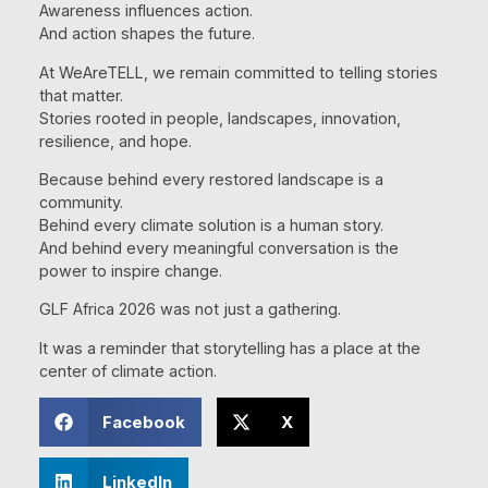
Awareness influences action.
And action shapes the future.
At WeAreTELL, we remain committed to telling stories
that matter.
Stories rooted in people, landscapes, innovation,
resilience, and hope.
Because behind every restored landscape is a
community.
Behind every climate solution is a human story.
And behind every meaningful conversation is the
power to inspire change.
GLF Africa 2026 was not just a gathering.
It was a reminder that storytelling has a place at the
center of climate action.
Facebook
X
LinkedIn