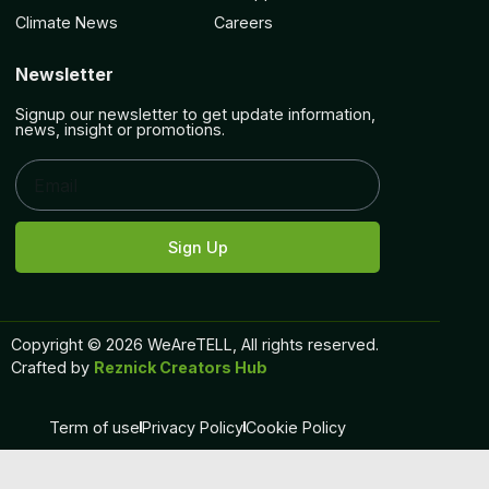
Climate News
Careers
Newsletter
Signup our newsletter to get update information,
news, insight or promotions.
Sign Up
Copyright © 2026 WeAreTELL, All rights reserved.
Crafted by
Reznick Creators Hub
Term of use
Privacy Policy
Cookie Policy