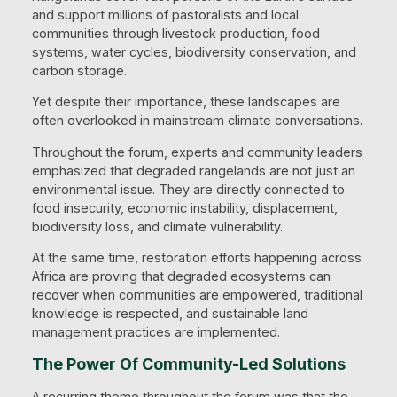
and support millions of pastoralists and local
communities through livestock production, food
systems, water cycles, biodiversity conservation, and
carbon storage.
Yet despite their importance, these landscapes are
often overlooked in mainstream climate conversations.
Throughout the forum, experts and community leaders
emphasized that degraded rangelands are not just an
environmental issue. They are directly connected to
food insecurity, economic instability, displacement,
biodiversity loss, and climate vulnerability.
At the same time, restoration efforts happening across
Africa are proving that degraded ecosystems can
recover when communities are empowered, traditional
knowledge is respected, and sustainable land
management practices are implemented.
The Power Of Community-Led Solutions
A recurring theme throughout the forum was that the