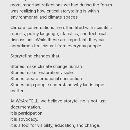
most important reflections we had during the forum
was realizing how critical storytelling is within
environmental and climate spaces.
Climate conversations are often filled with scientific
reports, policy language, statistics, and technical
discussions. While these are important, they can
sometimes feel distant from everyday people.
Storytelling changes that.
Stories make climate change human.
Stories make restoration visible.
Stories create emotional connection.
Stories help people understand why landscapes
matter.
At WeAreTELL, we believe storytelling is not just
documentation.
It is participation.
It is advocacy.
It is a tool for visibility, education, and change.