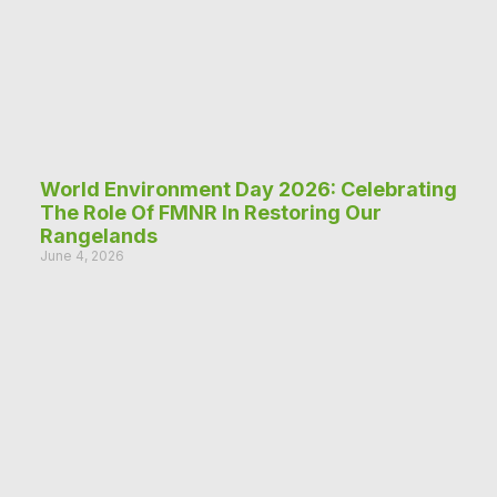
World Environment Day 2026: Celebrating
The Role Of FMNR In Restoring Our
Rangelands
June 4, 2026