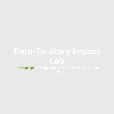
Data-To-Story Impact
Lab
Homepage
> Programs > Data-To-Story Impact
Lab