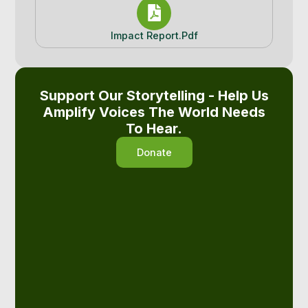
Impact Report.pdf
Support Our Storytelling - Help Us
Amplify Voices The World Needs
To Hear.
Donate