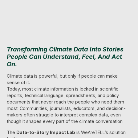
Transforming Climate Data Into Stories
People Can Understand, Feel, And Act
On.
Climate data is powerful, but only if people can make
sense of it.
Today, most climate information is locked in scientific
reports, technical language, spreadsheets, and policy
documents that never reach the people who need them
most. Communities, journalists, educators, and decision-
makers often struggle to interpret complex data, even
though it shapes every part of the climate conversation.
The
Data-to-Story Impact Lab
is WeAreTELL’s solution