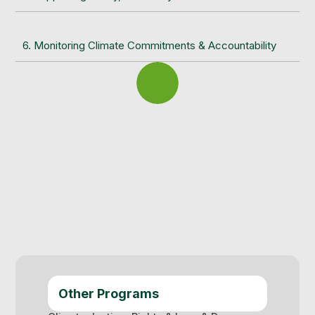
6. Monitoring Climate Commitments & Accountability
Other Programs