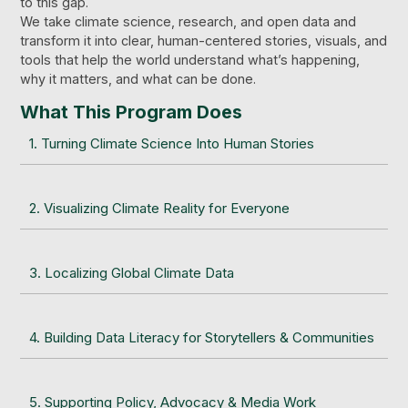
to this gap.
We take climate science, research, and open data and
transform it into clear, human-centered stories, visuals, and
tools that help the world understand what’s happening,
why it matters, and what can be done.
What This Program Does
1. Turning Climate Science Into Human Stories
2. Visualizing Climate Reality for Everyone
3. Localizing Global Climate Data
4. Building Data Literacy for Storytellers & Communities
5. Supporting Policy, Advocacy & Media Work