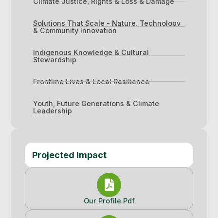
Climate Justice, Rights & Loss & Damage
Solutions That Scale - Nature, Technology
& Community Innovation
Indigenous Knowledge & Cultural
Stewardship
Frontline Lives & Local Resilience
Youth, Future Generations & Climate
Leadership
Projected Impact
Our Profile.pdf