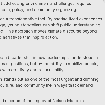
A
hat addressing environmental challenges requires
 media, policy, and community organizing.
 as a transformative tool. By sharing lived experiences
ge, young storytellers can shift public understanding
ped. This approach moves climate discourse beyond
 narratives that inspire action.
 a broader shift in how leadership is understood in
les or positions, but by the ability to mobilize people,
ith creativity and responsibility.
on stands out as one of the most urgent and defining
 culture, and community life in ways that demand
 influence of the legacy of Nelson Mandela