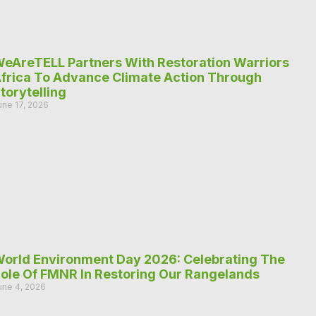
eAreTELL Partners With Restoration Warriors
frica To Advance Climate Action Through
torytelling
une 17, 2026
orld Environment Day 2026: Celebrating The
ole Of FMNR In Restoring Our Rangelands
une 4, 2026