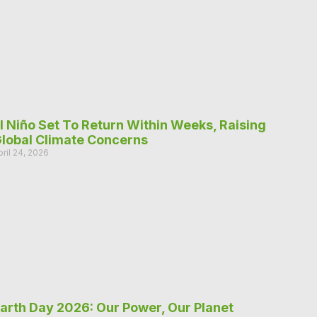
l Niño Set To Return Within Weeks, Raising
lobal Climate Concerns
pril 24, 2026
arth Day 2026: Our Power, Our Planet