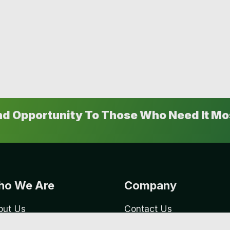
And Opportunity To Those Who Need It Mo
o We Are
Company
out Us
Contact Us
reers
Our Events