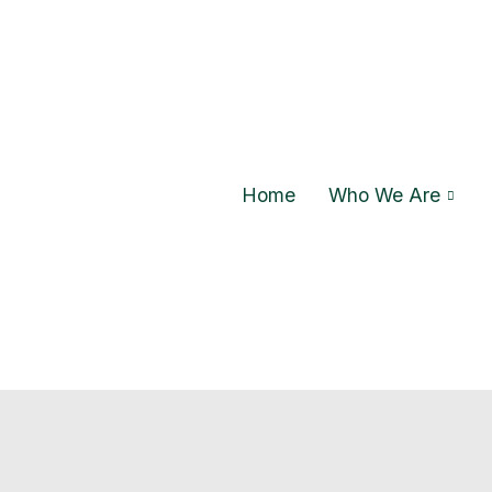
Home
Who We Are