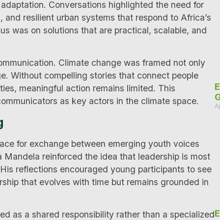
daptation. Conversations highlighted the need for
, and resilient urban systems that respond to Africa’s
s was on solutions that are practical, scalable, and
communication. Climate change was framed not only
nge. Without compelling stories that connect people
E
ities, meaningful action remains limited. This
G
 communicators as key actors in the climate space.
A
g
space for exchange between emerging youth voices
 Mandela reinforced the idea that leadership is most
. His reflections encouraged young participants to see
rship that evolves with time but remains grounded in
E
d as a shared responsibility rather than a specialized