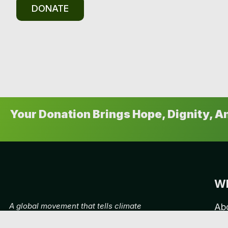
DONATE
Your Donation Brings Hope, Dignity, 
Wh
A global movement that tells climate
Ab
stories, putting climate storytelling at
Ca