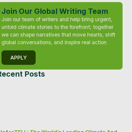
Join Our Global Writing Team
Join our team of writers and help bring urgent,
untold climate stories to the forefront; together
we can shape narratives that move hearts, shift
global conversations, and inspire real action
APPLY
Recent Posts