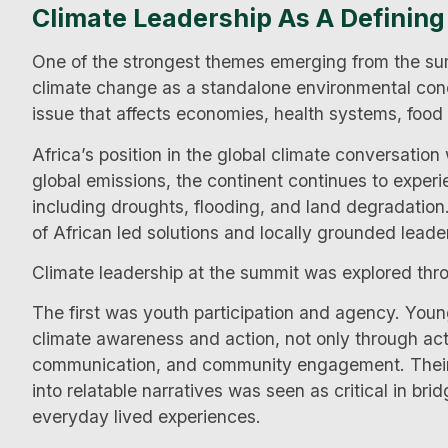
Climate Leadership As A Definin
One of the strongest themes emerging from the sum
climate change as a standalone environmental conce
issue that affects economies, health systems, food s
Africa’s position in the global climate conversation
global emissions, the continent continues to exper
including droughts, flooding, and land degradatio
of African led solutions and locally grounded leade
Climate leadership at the summit was explored thr
The first was youth participation and agency. Youn
climate awareness and action, not only through activ
communication, and community engagement. Their a
into relatable narratives was seen as critical in b
everyday lived experiences.