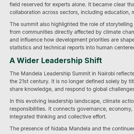
field reserved for experts alone. It became clear t
collaboration across sectors, including education,
The summit also highlighted the role of storytelling
from communities directly affected by climate chan
and influence how development priorities are sha
statistics and technical reports into human centered
A Wider Leadership Shift
The Mandela Leadership Summit in Nairobi reflected
the 21st century. It is no longer defined solely by tit
share knowledge, and respond to global challenges w
In this evolving leadership landscape, climate acti
responsibilities. It connects governance, economy,
integrated thinking and collective effort.
The presence of Ndaba Mandela and the continued