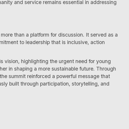
manity and service remains essential in addressing
ore than a platform for discussion. It served as a
tment to leadership that is inclusive, action
is vision, highlighting the urgent need for young
ther in shaping a more sustainable future. Through
he summit reinforced a powerful message that
sly built through participation, storytelling, and