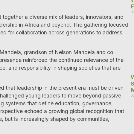
W
E
J
together a diverse mix of leaders, innovators, and
adership in Africa and beyond. The gathering focused
eed for collaboration across generations to address
a Mandela, grandson of Nelson Mandela and co
 presence reinforced the continued relevance of the
ice, and responsibility in shaping societies that are
W
S
that leadership in the present era must be driven
M
 challenged young leaders to move beyond passive
J
ping systems that define education, governance,
erspective echoed a growing global recognition that
ne, but is increasingly shaped by communities,