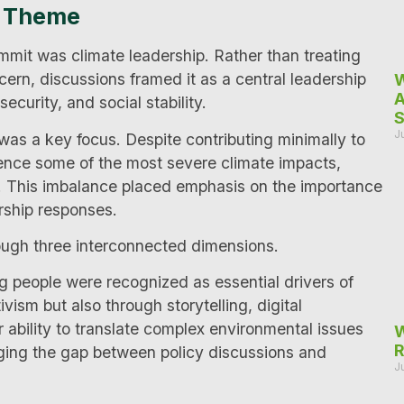
g Theme
mit was climate leadership. Rather than treating
rn, discussions framed it as a central leadership
W
A
ecurity, and social stability.
S
J
 was a key focus. Despite contributing minimally to
ience some of the most severe climate impacts,
n. This imbalance placed emphasis on the importance
rship responses.
ough three interconnected dimensions.
g people were recognized as essential drivers of
ism but also through storytelling, digital
bility to translate complex environmental issues
W
R
ridging the gap between policy discussions and
J