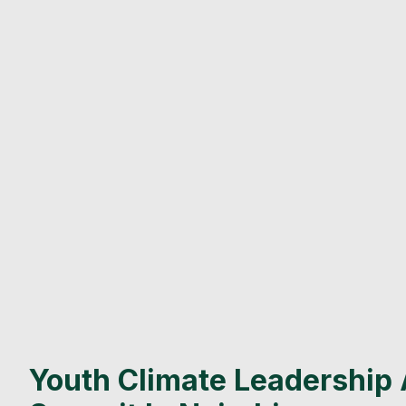
Youth Climate Leadership