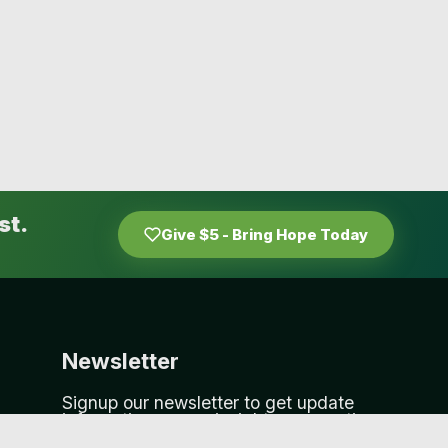
st.
Give $5 - Bring Hope Today
Newsletter
Signup our newsletter to get update
information, news, insight or promotions.