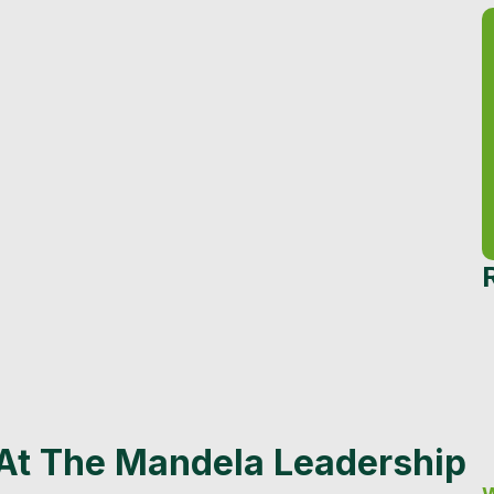
 At The Mandela Leadership