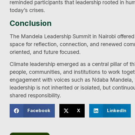
reminded participants that leadership rooted in hu
today’s crises.
Conclusion
The Mandela Leadership Summit in Nairobi offered m
space for reflection, connection, and renewed commi
oriented, and future focused.
Climate leadership emerged as a central pillar of th
people, communities, and institutions to work toge
engagement with voices such as Ndaba Mandela, t
leadership is not inherited or isolated, but continuou
shared responsibility.
Facebook
X
LinkedIn