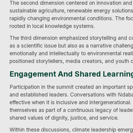
The second dimension centered on innovation and a
sustainable agriculture, renewable energy solutions
rapidly changing environmental conditions. The focu
rooted in local knowledge systems.
The third dimension emphasized storytelling and 
as a scientific issue but also as a narrative challe
emotionally and intellectually to environmental real
positioned storytellers, media creators, and youth
Engagement And Shared Learnin
Participation in the summit created an important 
and established leaders. Conversations with Ndaba
effective when it is inclusive and intergenerational
themselves as part of a continuous legacy of leade
shared values of dignity, justice, and service.
Within these discussions, climate leadership emerge