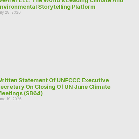
eAreTELL: The World’s Leading Climate And
nvironmental Storytelling Platform
uly 28, 2026
ritten Statement Of UNFCCC Executive
ecretary On Closing Of UN June Climate
eetings (SB64)
une 19, 2026