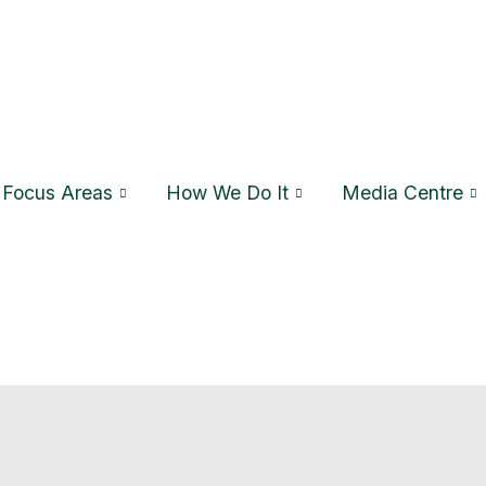
Focus Areas
How We Do It
Media Centre