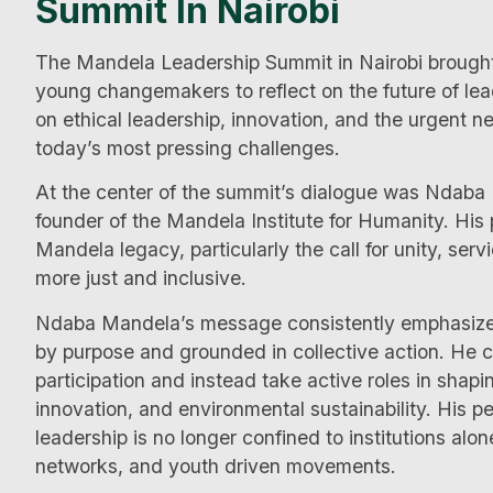
Summit In Nairobi
The Mandela Leadership Summit in Nairobi brought 
young changemakers to reflect on the future of le
on ethical leadership, innovation, and the urgent n
today’s most pressing challenges.
At the center of the summit’s dialogue was Ndab
founder of the Mandela Institute for Humanity. His
Mandela legacy, particularly the call for unity, serv
more just and inclusive.
Ndaba Mandela’s message consistently emphasized 
by purpose and grounded in collective action. He
participation and instead take active roles in sha
innovation, and environmental sustainability. His p
leadership is no longer confined to institutions alo
networks, and youth driven movements.