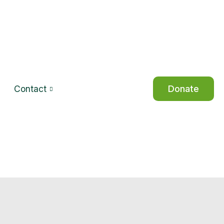
Contact
Donate