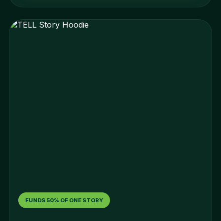
FUNDS 50% OF ONE STORY