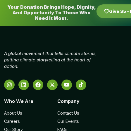
Your Donation Brings Hope, Dignity,
Give $5 -
And Opportunity To Those Who
Need It Most.
A global movement that tells climate stories,
putting climate storytelling at the heart of
action.
Who We Are
Company
About Us
Contact Us
Careers
Our Events
Our Story
FAQs