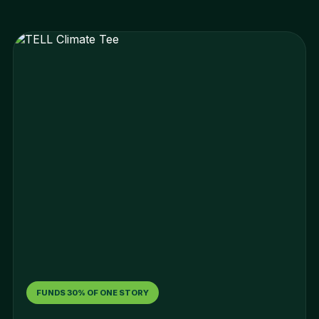
FUNDS 30% OF ONE STORY