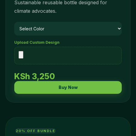
Sustainable reusable bottle designed for
climate advocates.
Upload Custom Design
KSh 3,250
Buy Now
20% OFF BUNDLE