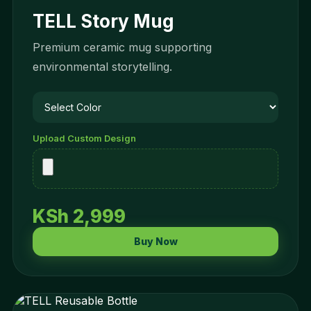
TELL Story Mug
Premium ceramic mug supporting
environmental storytelling.
Upload Custom Design
KSh 2,999
Buy Now