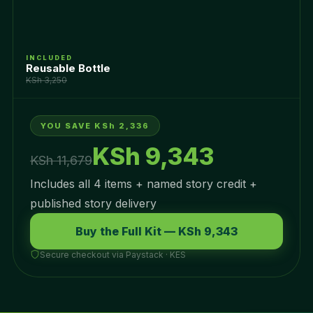
INCLUDED
Reusable Bottle
KSh 3,250
YOU SAVE KSh 2,336
KSh 9,343
KSh 11,679
Includes all 4 items + named story credit +
published story delivery
Buy the Full Kit — KSh 9,343
Secure checkout via Paystack · KES