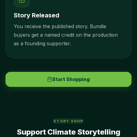
Story Released
You receive the published story. Bundle
buyers get a named credit on the production
as a founding supporter.
Start Shopping
STORY SHOP
Support Climate Storytelling