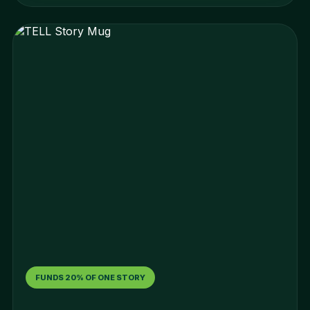
FUNDS 20% OF ONE STORY