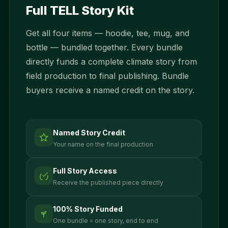
Full TELL Story Kit
Get all four items — hoodie, tee, mug, and
bottle — bundled together. Every bundle
directly funds a complete climate story from
field production to final publishing. Bundle
buyers receive a named credit on the story.
Named Story Credit
Your name on the final production
Full Story Access
Receive the published piece directly
100% Story Funded
One bundle = one story, end to end