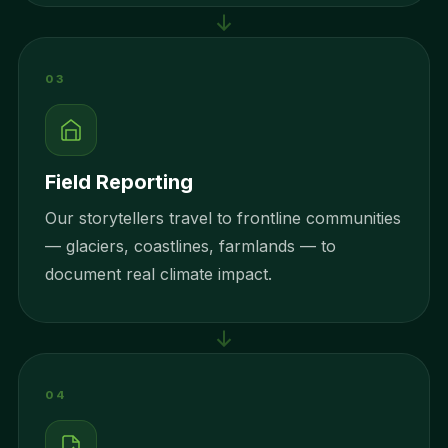
03
Field Reporting
Our storytellers travel to frontline communities
— glaciers, coastlines, farmlands — to
document real climate impact.
04