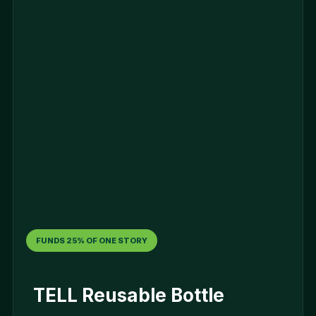
FUNDS 25% OF ONE STORY
TELL Reusable Bottle