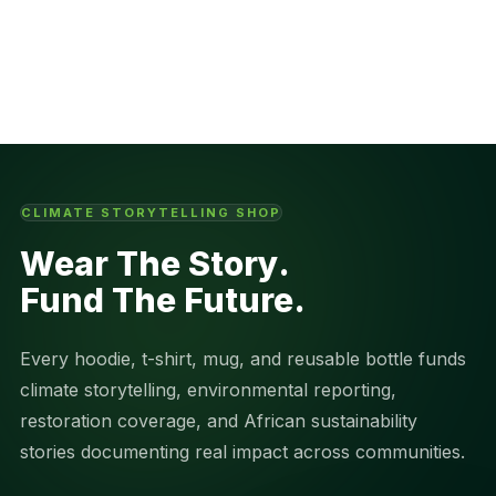
CLIMATE STORYTELLING SHOP
Wear The Story.
Fund The Future.
Every hoodie, t-shirt, mug, and reusable bottle funds
climate storytelling, environmental reporting,
restoration coverage, and African sustainability
stories documenting real impact across communities.