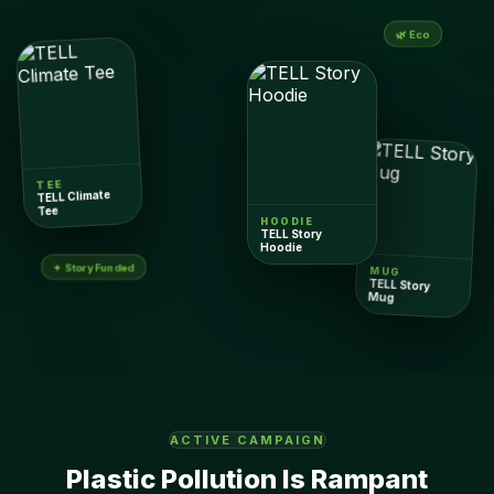
🌿 Eco
TEE
TELL Climate
Tee
HOODIE
TELL Story
Hoodie
✦ Story Funded
MUG
TELL Story
Mug
ACTIVE CAMPAIGN
Plastic Pollution Is Rampant