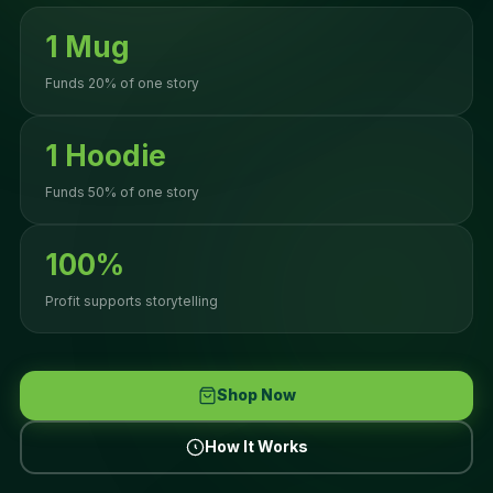
1 Mug
Funds 20% of one story
1 Hoodie
Funds 50% of one story
100%
Profit supports storytelling
Shop Now
How It Works