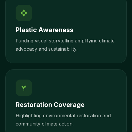
Plastic Awareness
Funding visual storytelling amplifying climate
advocacy and sustainability.
Restoration Coverage
Highlighting environmental restoration and
community climate action.