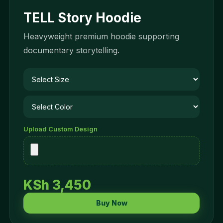
TELL Story Hoodie
Heavyweight premium hoodie supporting
documentary storytelling.
Upload Custom Design
KSh 3,450
Buy Now