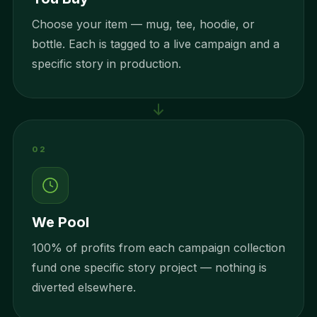
Choose your item — mug, tee, hoodie, or
bottle. Each is tagged to a live campaign and a
specific story in production.
02
We Pool
100% of profits from each campaign collection
fund one specific story project — nothing is
diverted elsewhere.