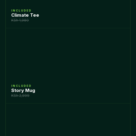
INCLUDED
Climate Tee
KSh 1,980
INCLUDED
Story Mug
KSh 2,999