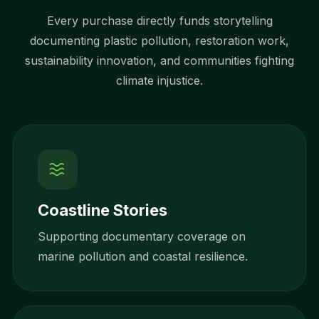
Every purchase directly funds storytelling
documenting plastic pollution, restoration work,
sustainability innovation, and communities fighting
climate injustice.
Coastline Stories
Supporting documentary coverage on
marine pollution and coastal resilience.