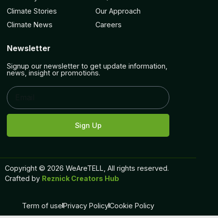
Climate Stories
Our Approach
Climate News
Careers
Newsletter
Signup our newsletter to get update information,
news, insight or promotions.
Sign Up
Copyright © 2026 WeAreTELL, All rights reserved.
Crafted by
Reznick Creators Hub
Term of use
Privacy Policy
Cookie Policy