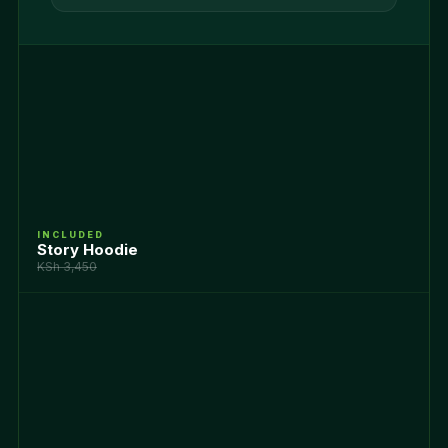
INCLUDED
Story Hoodie
KSh 3,450