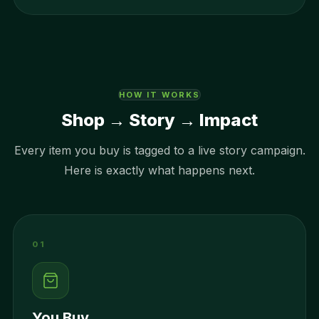
HOW IT WORKS
Shop → Story → Impact
Every item you buy is tagged to a live story campaign.
Here is exactly what happens next.
01
You Buy