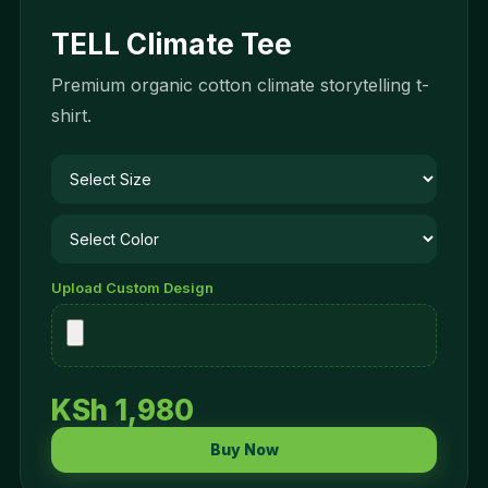
TELL Climate Tee
Premium organic cotton climate storytelling t-
shirt.
Upload Custom Design
KSh 1,980
Buy Now