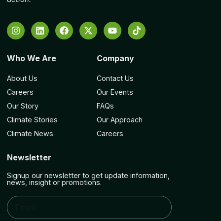
Who We Are
Company
About Us
Contact Us
Careers
Our Events
Our Story
FAQs
Climate Stories
Our Approach
Climate News
Careers
Newsletter
Signup our newsletter to get update information,
news, insight or promotions.