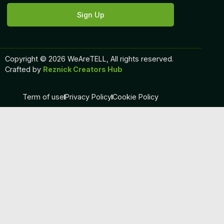
Sign Up
Copyright © 2026 WeAreTELL, All rights reserved.
Crafted by
Reznick Creators Hub
Term of use
Privacy Policy
Cookie Policy