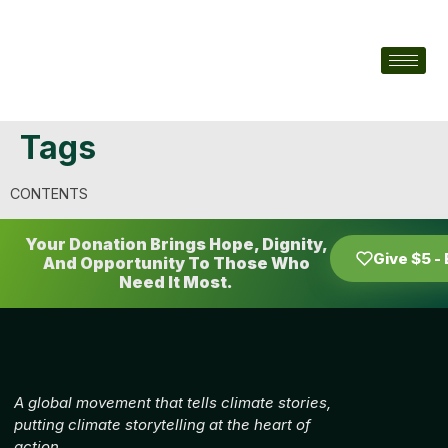
Tags
CONTENTS
Your Donation Brings Hope, Dignity,
Give $5 -
And Opportunity To Those Who
Need It Most.
A global movement that tells climate stories,
putting climate storytelling at the heart of
action.