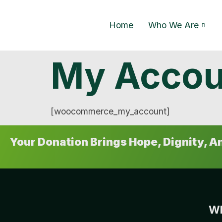
Home
Who We Are
My Accou
[woocommerce_my_account]
Your Donation Brings Hope, Dignity, 
Wh