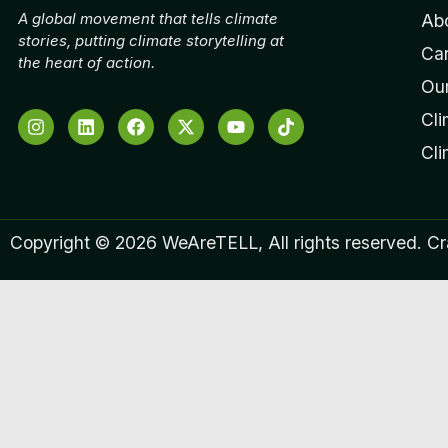
A global movement that tells climate
Ab
stories, putting climate storytelling at
Ca
the heart of action.
Our
Cli
Cl
Copyright © 2026 WeAreTELL, All rights reserved. C