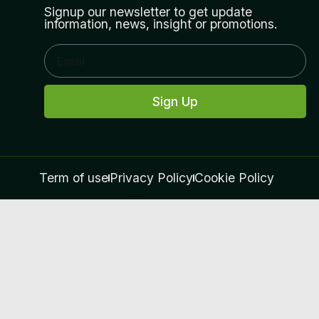
Signup our newsletter to get update
information, news, insight or promotions.
Sign Up
Term of use
Privacy Policy
Cookie Policy