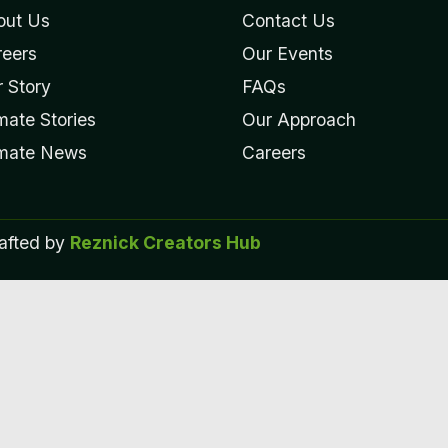
out Us
Contact Us
reers
Our Events
 Story
FAQs
mate Stories
Our Approach
imate News
Careers
rafted by
Reznick Creators Hub