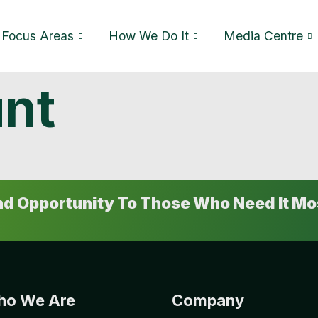
Focus Areas
How We Do It
Media Centre
nt
And Opportunity To Those Who Need It Mo
o We Are
Company