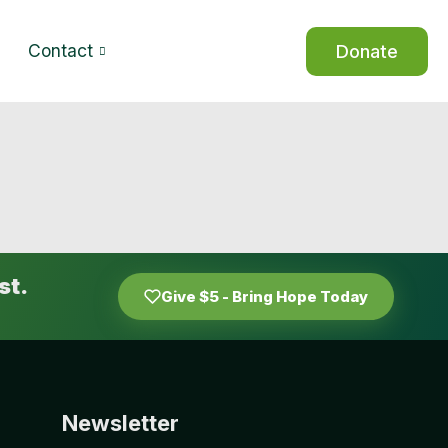
Contact
Donate
st.
Give $5 - Bring Hope Today
Newsletter