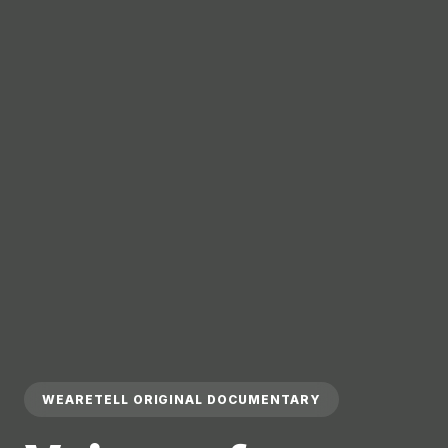
WEARETELL ORIGINAL DOCUMENTARY