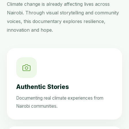
Climate change is already affecting lives across
Nairobi. Through visual storytelling and community
voices, this documentary explores resilience,
innovation and hope.
Authentic Stories
Documenting real climate experiences from
Nairobi communities.