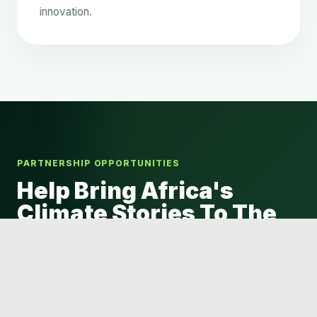
innovation.
PARTNERSHIP OPPORTUNITIES
Help Bring Africa's
Climate Stories To The
World
WeAreTELL is seeking visionary organizations,
philanthropies, media houses and institutions that
believe in African storytelling.