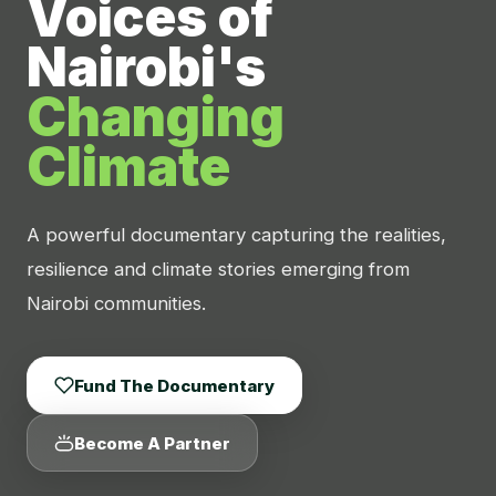
Voices of
Nairobi's
Changing
Climate
A powerful documentary capturing the realities,
resilience and climate stories emerging from
Nairobi communities.
Fund The Documentary
Become A Partner