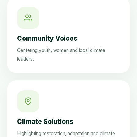
Community Voices
Centering youth, women and local climate
leaders.
Climate Solutions
Highlighting restoration, adaptation and climate