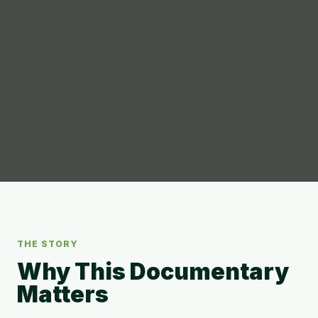
THE STORY
Why This Documentary
Matters