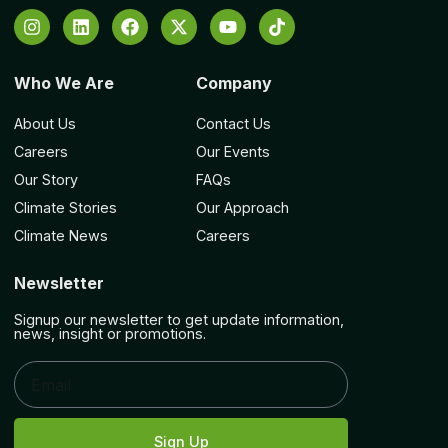
Who We Are
Company
About Us
Contact Us
Careers
Our Events
Our Story
FAQs
Climate Stories
Our Approach
Climate News
Careers
Newsletter
Signup our newsletter to get update information,
news, insight or promotions.
Sign Up