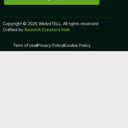
Copyright © 2026 WeAreTELL, All rights reserved.
Crafted by
Reznick Creators Hub
Term of use
Privacy Policy
Cookie Policy