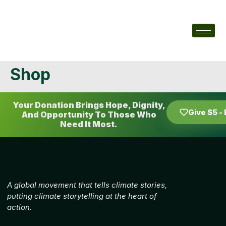
Shop
Your Donation Brings Hope, Dignity,
Give $5 -
And Opportunity To Those Who
Need It Most.
A global movement that tells climate stories,
putting climate storytelling at the heart of
action.