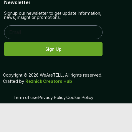
Newsletter
Signup our newsletter to get update information,
news, insight or promotions.
Sign Up
Copyright © 2026 WeAreTELL, All rights reserved.
Crafted by
Reznick Creators Hub
Term of use
Privacy Policy
Cookie Policy