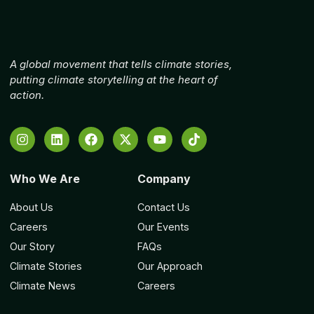
A global movement that tells climate stories,
putting climate storytelling at the heart of
action.
Who We Are
Company
About Us
Contact Us
Careers
Our Events
Our Story
FAQs
Climate Stories
Our Approach
Climate News
Careers