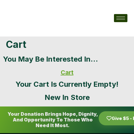
Cart
You May Be Interested In…
Cart
Your Cart Is Currently Empty!
New In Store
Your Donation Brings Hope, Dignity,
Give $5 -
And Opportunity To Those Who
Need It Most.