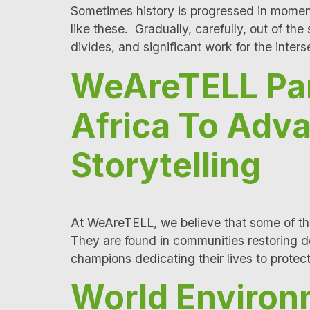
Sometimes history is progressed in momen
like these. Gradually, carefully, out of th
divides, and significant work for the inte
WeAreTELL Par
Africa To Adv
Storytelling
At WeAreTELL, we believe that some of the
They are found in communities restoring d
champions dedicating their lives to prote
World Environ