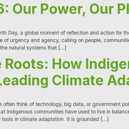
: Our Power, Our P
rth Day, a global moment of reflection and action for t
e of urgency and agency, calling on people, communiti
 the natural systems that […]
 Roots: How Indig
Leading Climate Ad
often think of technology, big data, or government pol
hat Indigenous communities have used to live in balanc
 tools in climate adaptation. It is grounded […]