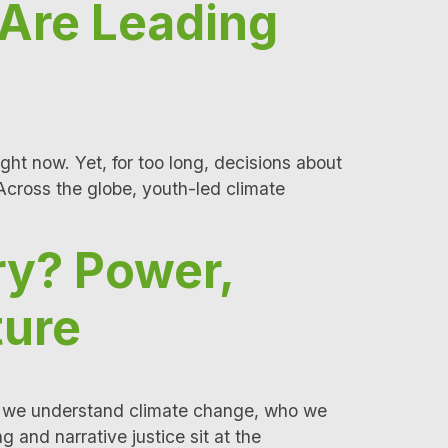
 Are Leading
ight now. Yet, for too long, decisions about
Across the globe, youth-led climate
ry? Power,
ture
e way we understand climate change, who we
 and narrative justice sit at the