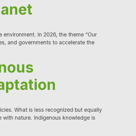
lanet
he environment. In 2026, the theme “Our
es, and governments to accelerate the
enous
aptation
icies. What is less recognized but equally
e with nature. Indigenous knowledge is