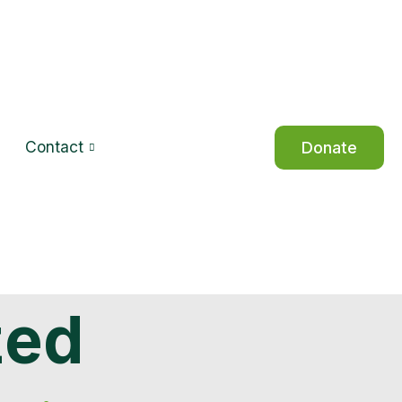
Contact
Donate
zed