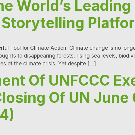
e World’s Leading
Storytelling Platfo
ful Tool for Climate Action. Climate change is no longer
hts to disappearing forests, rising sea levels, biodive
ies of the climate crisis. Yet despite […]
ment Of UNFCCC Ex
Closing Of UN June 
4)