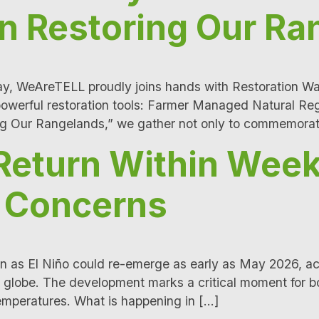
In Restoring Our R
 WeAreTELL proudly joins hands with Restoration Warri
 powerful restoration tools: Farmer Managed Natural 
ing Our Rangelands,” we gather not only to commemora
 Return Within Week
e Concerns
 as El Niño could re-emerge as early as May 2026, acco
 globe. The development marks a critical moment for bo
temperatures. What is happening in […]