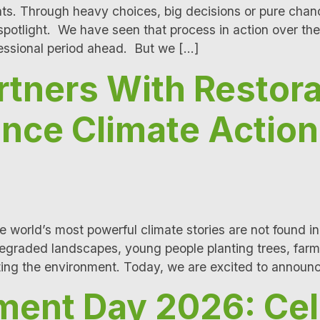
ts. Through heavy choices, big decisions or pure cha
e spotlight. We have seen that process in action over th
rsessional period ahead. But we […]
tners With Restora
ance Climate Actio
 world’s most powerful climate stories are not found in
egraded landscapes, young people planting trees, farme
cting the environment. Today, we are excited to announ
ment Day 2026: Cel