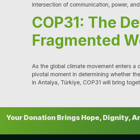
intersection of communication, power, an
COP31: The De
Fragmented W
As the global climate movement enters a
pivotal moment in determining whether th
in Antalya, Türkiye, COP31 will bring toget
Your Donation Brings Hope, Dignity, 