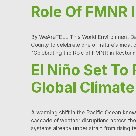
Role Of FMNR 
By WeAreTELL This World Environment Day,
County to celebrate one of nature’s most
“Celebrating the Role of FMNR in Restor
El Niño Set To
Global Climat
A warming shift in the Pacific Ocean known
cascade of weather disruptions across the
systems already under strain from rising 