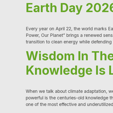
Earth Day 2026
Every year on April 22, the world marks Ea
Power, Our Planet” brings a renewed sens
transition to clean energy while defending
Wisdom In The
Knowledge Is 
When we talk about climate adaptation, we 
powerful is the centuries-old knowledge t
one of the most effective and underutilized