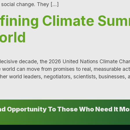
d social change. They […]
fining Climate Sum
orld
 decisive decade, the 2026 United Nations Climate Ch
e world can move from promises to real, measurable a
her world leaders, negotiators, scientists, businesses, a
And Opportunity To Those Who Need It Mo