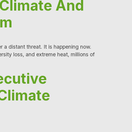
 Climate And
rm
 a distant threat. It is happening now.
rsity loss, and extreme heat, millions of
ecutive
Climate