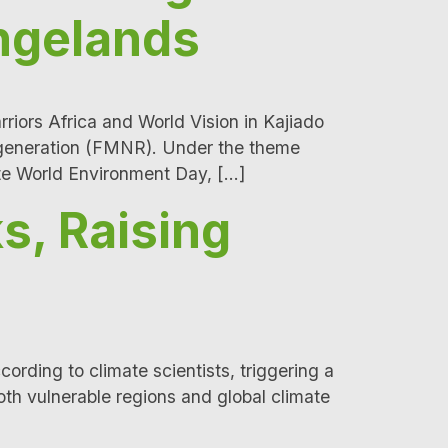
angelands
ors Africa and World Vision in Kajiado
Regeneration (FMNR). Under the theme
te World Environment Day, […]
s, Raising
rding to climate scientists, triggering a
th vulnerable regions and global climate