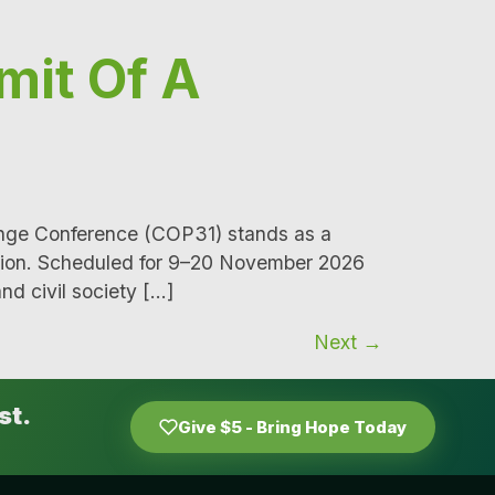
mit Of A
ange Conference (COP31) stands as a
ction. Scheduled for 9–20 November 2026
nd civil society […]
Next
→
st.
Give $5 - Bring Hope Today