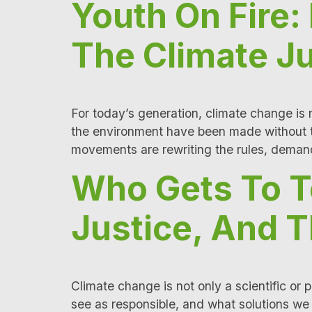
Youth On Fire
The Climate Ju
For today’s generation, climate change is no
the environment have been made without th
movements are rewriting the rules, demand
Who Gets To Te
Justice, And T
Climate change is not only a scientific or 
see as responsible, and what solutions we i