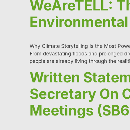
WeAreTELL: Th
Environmental 
Why Climate Storytelling Is the Most Power
From devastating floods and prolonged droug
people are already living through the realit
Written State
Secretary On 
Meetings (SB6