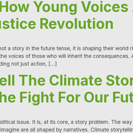
: How Young Voices
stice Revolution
t a story in the future tense, it is shaping their world r
e voices of those who will inherit the consequences. 
ing not just action, […]
ll The Climate Sto
he Fight For Our Fu
political issue. It is, at its core, a story problem. Th
magine are all shaped by narratives. Climate storytelling