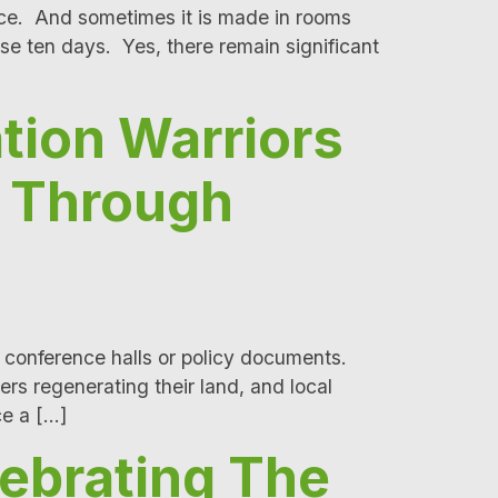
nce. And sometimes it is made in rooms
ese ten days. Yes, there remain significant
tion Warriors
n Through
 conference halls or policy documents.
rs regenerating their land, and local
ce a […]
ebrating The