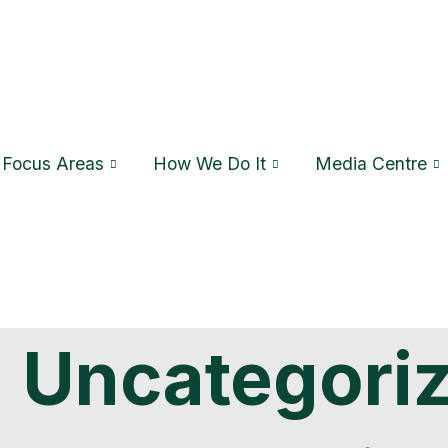
Focus Areas
How We Do It
Media Centre
:
Uncategori