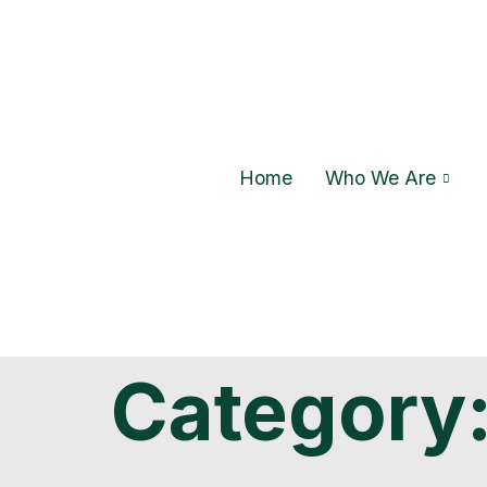
Home
Who We Are
Category