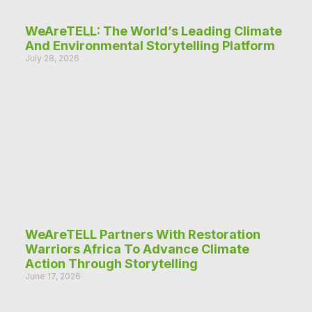
WeAreTELL: The World’s Leading Climate
And Environmental Storytelling Platform
July 28, 2026
WeAreTELL Partners With Restoration
Warriors Africa To Advance Climate
Action Through Storytelling
June 17, 2026