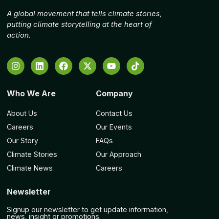
A global movement that tells climate stories,
putting climate storytelling at the heart of
action.
Who We Are
Company
About Us
Contact Us
Careers
Our Events
Our Story
FAQs
Climate Stories
Our Approach
Climate News
Careers
Newsletter
Signup our newsletter to get update information,
news, insight or promotions.