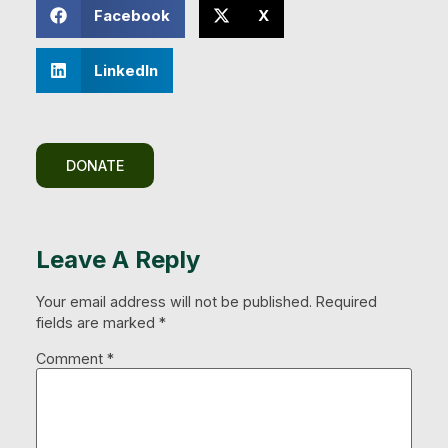
Facebook
X
LinkedIn
DONATE
Leave A Reply
Your email address will not be published.
Required
fields are marked
*
Comment
*