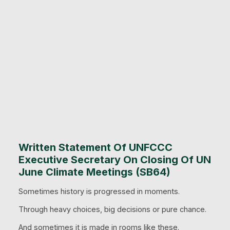
Written Statement Of UNFCCC
Executive Secretary On Closing Of UN
June Climate Meetings (SB64)
Sometimes history is progressed in moments.
Through heavy choices, big decisions or pure chance.
And sometimes it is made in rooms like these.