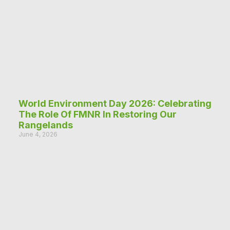
World Environment Day 2026: Celebrating
The Role Of FMNR In Restoring Our
Rangelands
June 4, 2026