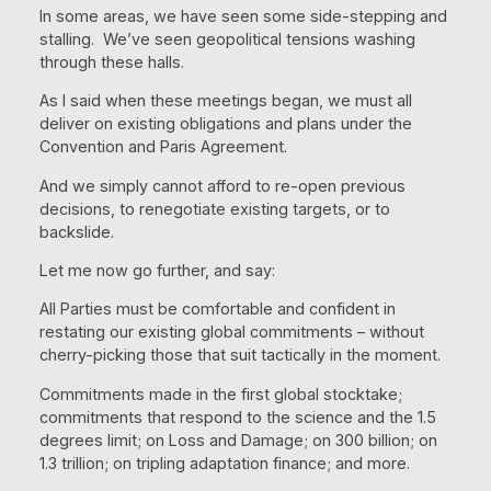
In some areas, we have seen some side-stepping and
stalling. We’ve seen geopolitical tensions washing
through these halls.
As I said when these meetings began, we must all
deliver on existing obligations and plans under the
Convention and Paris Agreement.
And we simply cannot afford to re-open previous
decisions, to renegotiate existing targets, or to
backslide.
Let me now go further, and say:
All Parties must be comfortable and confident in
restating our existing global commitments – without
cherry-picking those that suit tactically in the moment.
Commitments made in the first global stocktake;
commitments that respond to the science and the 1.5
degrees limit; on Loss and Damage; on 300 billion; on
1.3 trillion; on tripling adaptation finance; and more.