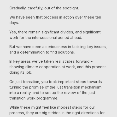
Gradually, carefully, out of the spotlight.
We have seen that process in action over these ten
days.
Yes, there remain significant divides, and significant
work for the intersessional period ahead.
But we have seen a seriousness in tackling key issues,
and a determination to find solutions.
In key areas we’ve taken real strides forward –
showing climate cooperation at work, and this process
doing its job.
On just transition, you took important steps towards
turning the promise of the just transition mechanism
into a reality, and to set up the review of the just
transition work programme.
While these might feel like modest steps for our
process, they are big strides in the right directions for