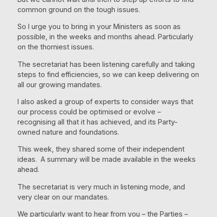
common ground on the tough issues.
So I urge you to bring in your Ministers as soon as
possible, in the weeks and months ahead. Particularly
on the thorniest issues.
The secretariat has been listening carefully and taking
steps to find efficiencies, so we can keep delivering on
all our growing mandates.
I also asked a group of experts to consider ways that
our process could be optimised or evolve –
recognising all that it has achieved, and its Party-
owned nature and foundations.
This week, they shared some of their independent
ideas. A summary will be made available in the weeks
ahead.
The secretariat is very much in listening mode, and
very clear on our mandates.
We particularly want to hear from you – the Parties –