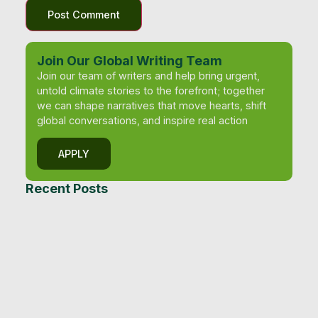
Join Our Global Writing Team
Join our team of writers and help bring urgent,
untold climate stories to the forefront; together
we can shape narratives that move hearts, shift
global conversations, and inspire real action
APPLY
Recent Posts