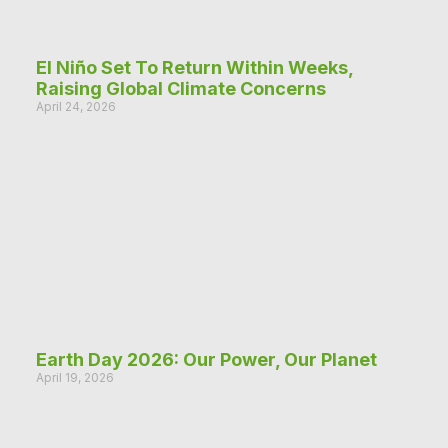
El Niño Set To Return Within Weeks,
Raising Global Climate Concerns
April 24, 2026
Earth Day 2026: Our Power, Our Planet
April 19, 2026