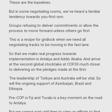
These are the baselines.
But in some negotiating rooms, we’ve heard a familiar
tendency towards you-first-ism:
Groups refusing to deliver commitments or allow the
process to move forward unless others go first.
This is a recipe for gridlock when we need all
negotiating tracks to be moving in the fast lane.
So that we make real progress towards
implementation in Antalya and Addis Ababa. And arrive
at the second global stocktake at COP33 much closer
to delivering on the pledges made at the first.
The leadership of Türkiye and Australia will be vital. So
will the ongoing support of Azerbaijan, Brazil and
Ethiopia.
Pre-COP in Fiji and Tuvalu is a key moment on the road
to Antalya.
But we cannot wait until then to step up efforts to find