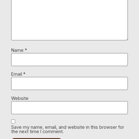
Name
*
Email
*
Website
Save my name, email, and website in this browser for
the next time I comment.