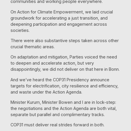
communities and working people everywhere.
On Action for Climate Empowerment, we laid crucial
groundwork for accelerating a just transition, and
deepening participation and engagement across
societies.
There were also substantive steps taken across other
crucial thematic areas.
On adaptation and mitigation, Parties voiced the need
to deepen and accelerate action, but very
disappointingly, we did not deliver on that here in Bonn.
And we’ve heard the COP31 Presidency announce
targets for electrification, city resilience and efficiency,
and waste under the Action Agenda.
Minister Kurum, Minister Bowen and I are in lock-step:
the negotiations and the Action Agenda are both vital,
separate but parallel and complimentary tracks.
COP31 must deliver real strides forward in both.