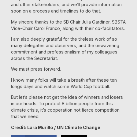
and other stakeholders, and we’ll provide information
soon on a process and timelines to do that.
My sincere thanks to the SB Chair Julia Gardiner, SBSTA
Vice-Chair Carol Franco, along with their co-facilitators.
I am also deeply grateful for the tireless work of so
many delegates and observers, and the unwavering
commitment and professionalism of my colleagues
across the Secretariat.
We must press forward.
I know many folks will take a breath after these ten
longs days and watch some World Cup football.
But let’s please not get the idea of winners and losers
in our heads. To protect 8 billion people from this
climate crisis, it’s cooperation not fierce competition
that we need.
Credit: Lara Murillo / UN Climate Change