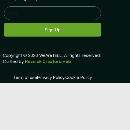
Sign Up
Copyright © 2026 WeAreTELL, All rights reserved.
Crafted by
Reznick Creators Hub
Term of use
Privacy Policy
Cookie Policy